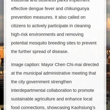
industrial and business parks implement
effective dengue fever and chikungunya
prevention measures. It also called on
citizens to actively participate in cleaning
high-risk environments and removing
potential mosquito breeding sites to prevent
the further spread of disease.
Image caption: Mayor Chen Chi-mai directed
at the municipal administrative meeting that
the city government strengthen
interdepartmental collaboration to promote
sustainable agriculture and enhance local
food connections, showcasing Kaohsiung’s