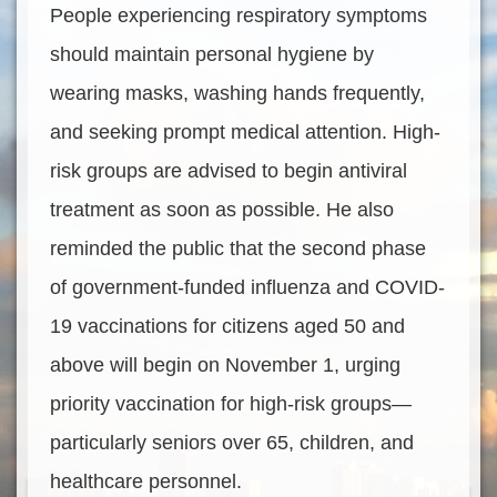
People experiencing respiratory symptoms
should maintain personal hygiene by
wearing masks, washing hands frequently,
and seeking prompt medical attention. High-
risk groups are advised to begin antiviral
treatment as soon as possible. He also
reminded the public that the second phase
of government-funded influenza and COVID-
19 vaccinations for citizens aged 50 and
above will begin on November 1, urging
priority vaccination for high-risk groups—
particularly seniors over 65, children, and
healthcare personnel.