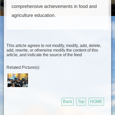
comprehensive achievements in food and
agriculture education.
This article agrees to not modify, modify, add, delete,
add, rewrite, or otherwise modify the content of this
article, and indicate the source of the feed
Related Picture(s)
Back
Top
HOME