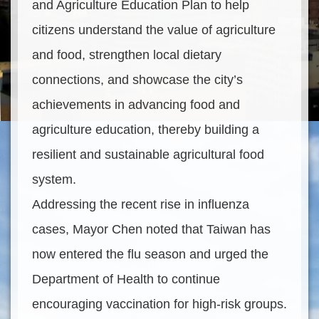
and Agriculture Education Plan to help
citizens understand the value of agriculture
and food, strengthen local dietary
connections, and showcase the city’s
achievements in advancing food and
agriculture education, thereby building a
resilient and sustainable agricultural food
system.
Addressing the recent rise in influenza
cases, Mayor Chen noted that Taiwan has
now entered the flu season and urged the
Department of Health to continue
encouraging vaccination for high-risk groups.