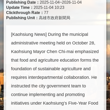
Publishing Date：
2025-11-04~2026-11-04
Update Time：
2025-11-04 10:23
Clickthrough Rate：
77
Publishing Unit：
高雄市政府新聞局
[Kaohsiung News] During the municipal
administrative meeting held on October 28,
Kaohsiung Mayor Chen Chi-mai emphasized
that food and agriculture education forms the
foundation of sustainable agriculture and
requires interdepartmental collaboration. He
instructed the city government team to
continue implementing and promoting
initiatives under Kaohsiung’s Five-Year Food