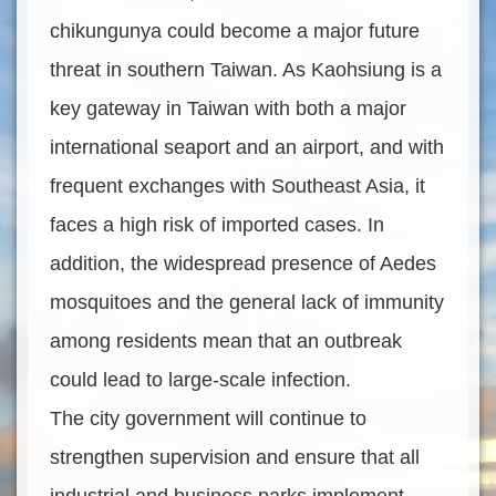
chikungunya could become a major future
threat in southern Taiwan. As Kaohsiung is a
key gateway in Taiwan with both a major
international seaport and an airport, and with
frequent exchanges with Southeast Asia, it
faces a high risk of imported cases. In
addition, the widespread presence of Aedes
mosquitoes and the general lack of immunity
among residents mean that an outbreak
could lead to large-scale infection.
The city government will continue to
strengthen supervision and ensure that all