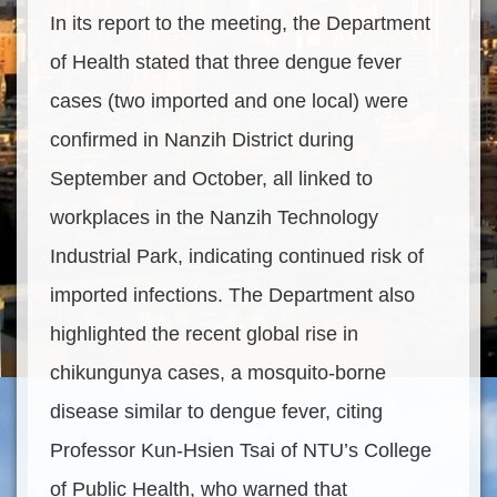
In its report to the meeting, the Department
of Health stated that three dengue fever
cases (two imported and one local) were
confirmed in Nanzih District during
September and October, all linked to
workplaces in the Nanzih Technology
Industrial Park, indicating continued risk of
imported infections. The Department also
highlighted the recent global rise in
chikungunya cases, a mosquito-borne
disease similar to dengue fever, citing
Professor Kun-Hsien Tsai of NTU’s College
of Public Health, who warned that