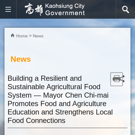
Skip to main content block
Home
News
News
Building a Resilient and
Sustainable Agricultural Food
System — Mayor Chen Chi-mai
Promotes Food and Agriculture
Education and Strengthens Local
Food Connections