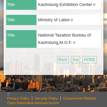
Title
Kaohsiung Exhibition Center
Title
Ministry of Labor
Title
National Taxation Bureau of
Kaohsiung,M.O.F.
Back
Top
HOME
:::
Privacy Policy
Security Policy
Government Website
Open Information Announcement