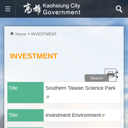
Skip to main content block
Home
INVESTMENT
INVESTMENT
Search
Title
Southern Taiwan Science Park
Title
Investment Environment