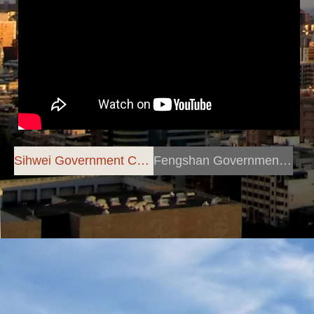
Sihwei Government Centre
Fengshan Government Centre
Anchor