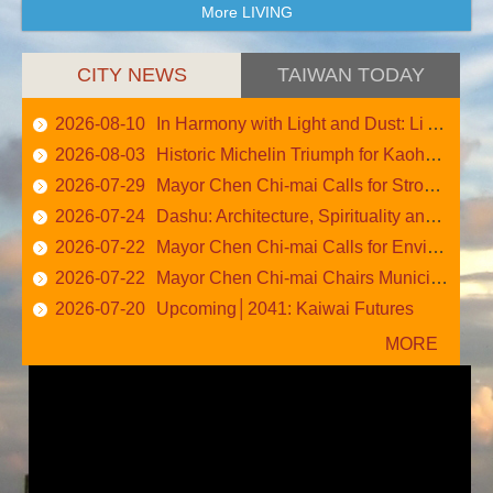
More LIVING
CITY NEWS
TAIWAN TODAY
2026-08-10
In Harmony with Light and Dust: Li An-Cheng
2026-08-03
Historic Michelin Triumph for Kaohsiung: 57 Listed....
2026-07-29
Mayor Chen Chi-mai Calls for Stronger Central–Loca....
2026-07-24
Dashu: Architecture, Spirituality and Nature
2026-07-22
Mayor Chen Chi-mai Calls for Environmental Cleanup....
2026-07-22
Mayor Chen Chi-mai Chairs Municipal Administrative....
2026-07-20
Upcoming│2041: Kaiwai Futures
More News