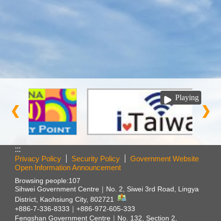
Playing
:::
Privacy Policy
Security Policy
Government Website
Open Information Announcement
Browsing people:
107
Sihwei Government Centre｜
No. 2, Siwei 3rd Road, Lingya
District, Kaohsiung City, 802721
+886-7-336-8333｜+886-972-605-333
Fengshan Government Centre｜
No. 132, Section 2,