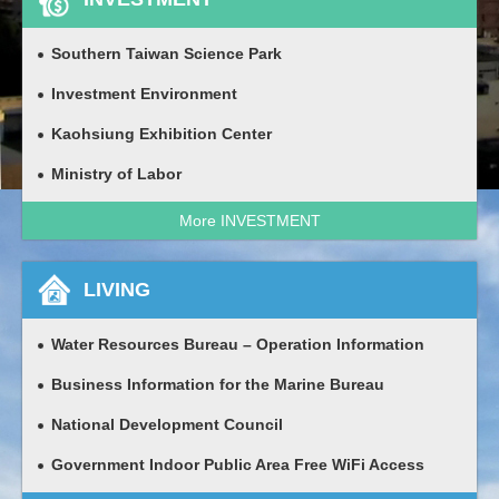
Southern Taiwan Science Park
Investment Environment
Kaohsiung Exhibition Center
Ministry of Labor
More INVESTMENT
LIVING
Water Resources Bureau – Operation Information
Business Information for the Marine Bureau
National Development Council
Government Indoor Public Area Free WiFi Access