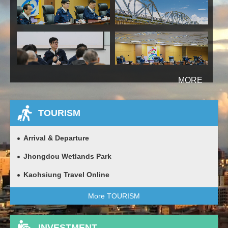
more
TOURISM
Arrival & Departure
Jhongdou Wetlands Park
Kaohsiung Travel Online
More TOURISM
INVESTMENT