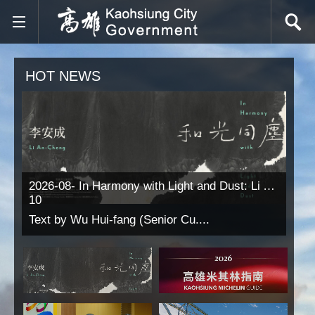
Skip to main content block
HOT NEWS
2026-08-
In Harmony with Light and Dust: Li An-Cheng
10
Text by Wu Hui-fang (Senior Cu....