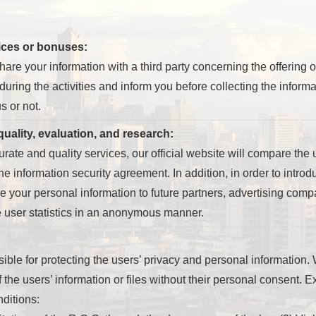
vices or bonuses:
re your information with a third party concerning the offering 
 during the activities and inform you before collecting the infor
s or not.
uality, evaluation, and research:
curate and quality services, our official website will compare the u
he information security agreement. In addition, in order to introd
 your personal information to future partners, advertising compan
e user statistics in an anonymous manner.
sible for protecting the users’ privacy and personal information. W
of the users’ information or files without their personal consent. 
nditions: