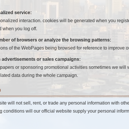
alized service:
nalized interaction. cookies will be generated when you register 
d when you log off.
umber of browsers or analyze the browsing patterns:
ions of the WebPages being browsed for reference to improve ou
n advertisements or sales campaigns:
apers or sponsoring promotional activities sometimes we will wr
related data during the whole campaign.
n
 will not sell, rent, or trade any personal information with othe
g conditions will our official website supply your personal informa