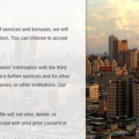
of services and bonuses, we will
mation. You can choose to accept
sers’ information with the third
uce further services and for other
ies, or other institutions. Our
e will not alter, delete, or
Except with your prior consent or