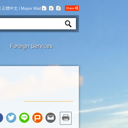
正體中文
Mayor Mail
Foreign Services