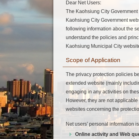
Dear Net Users:
The Kaohsiung City Government web
Kaohsiung City Government website
following information about the s
understand the policies and princ
Kaohsiung Municipal City website
Scope of Application
The privacy protection policies b
extended website (mainly includ
engaging in any activities on the
However, they are not applicable 
websites concerning the protection
Net users’ personal information i
Online activity and Web qu