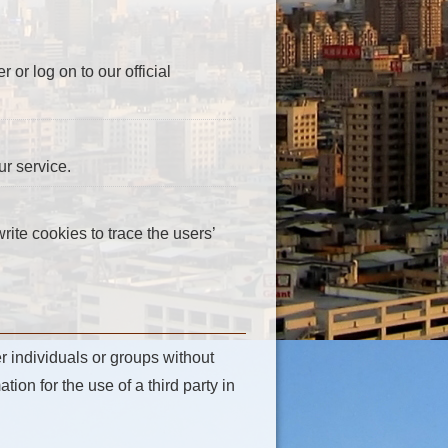
or log on to our official
r service.
ite cookies to trace the users’
r individuals or groups without
tion for the use of a third party in