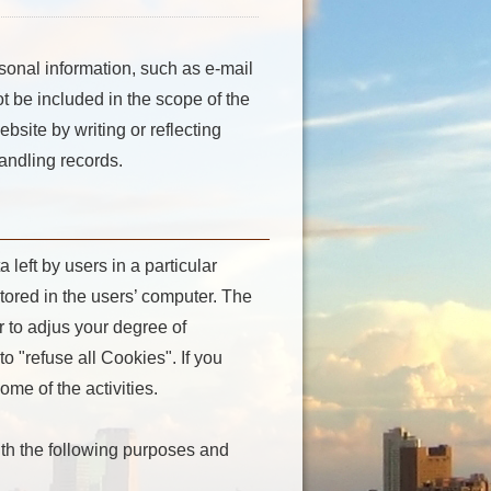
sonal information, such as e-mail
ot be included in the scope of the
bsite by writing or reflecting
andling records.
left by users in a particular
stored in the users’ computer. The
r to adjus your degree of
o "refuse all Cookies". If you
me of the activities.
with the following purposes and