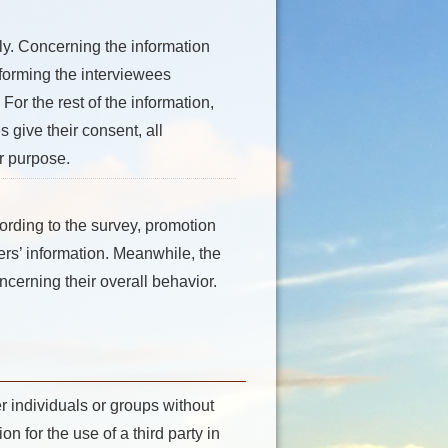
ly. Concerning the information
forming the interviewees
For the rest of the information,
 give their consent, all
er purpose.
ording to the survey, promotion
sers’ information. Meanwhile, the
ncerning their overall behavior.
r individuals or groups without
n for the use of a third party in