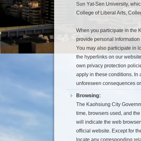
Sun Yat-Sen University, which
College of Liberal Arts, Col
When you participate in the 
provide personal information
You may also participate in lo
the hyperlinks on our website
own privacy protection polici
apply in these conditions. In 
unforeseen consequences or 
Browsing:
The Kaohsiung City Government
time, browsers used, and the 
will indicate the web browse
official website. Except for t
locate any corresponding rela