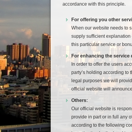
accordance with this principle.
For offering you other ser
When our website needs to sha
supply sufficient explanation
this particular service or bonu
For enhancing the service q
In order to offer the users ac
party’s holding according to t
legal purposes we will provide
official website will announc
Others:
Our official website is respon
provide in part or in full any 
according to the following co