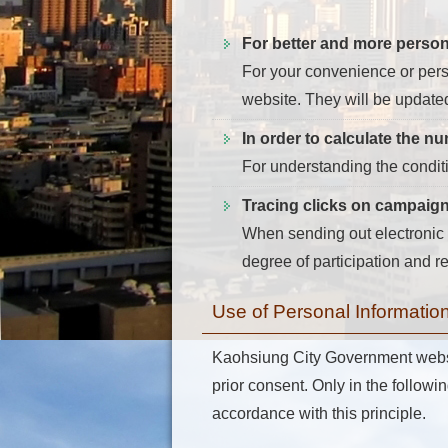
For better and more person
For your convenience or perso
website. They will be update
In order to calculate the n
For understanding the condit
Tracing clicks on campaig
When sending out electronic p
degree of participation and 
Use of Personal Informatio
Kaohsiung City Government website
prior consent. Only in the followin
accordance with this principle.