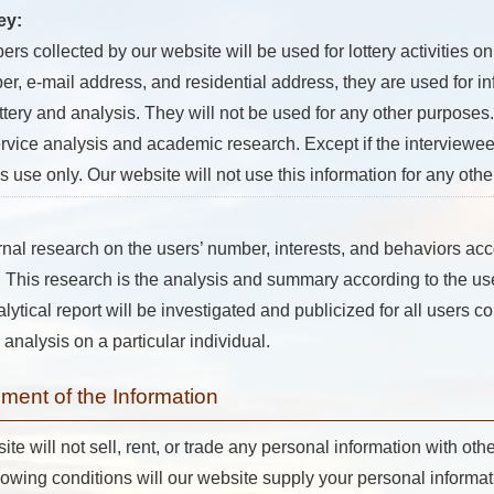
ey:
 collected by our website will be used for lottery activities on
, e-mail address, and residential address, they are used for in
ottery and analysis. They will not be used for any other purposes. 
ervice analysis and academic research. Except if the interviewees
is use only. Our website will not use this information for any oth
rnal research on the users’ number, interests, and behaviors acc
ogs. This research is the analysis and summary according to the u
tical report will be investigated and publicized for all users co
 analysis on a particular individual.
ent of the Information
 will not sell, rent, or trade any personal information with othe
llowing conditions will our website supply your personal informatio