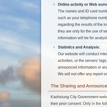
Online activity or Web surv
The names and ID card numbers
such as your telephone number
regarding the results of the l
they are only for the use of s
information will be for analys
Statistics and Analysis:
Our website will conduct inte
activities, or the servers’ l
announced information or analy
We will not offer any report or
The Sharing and Announcem
Kaohsiung City Government website
their prior consent. Only in the fo