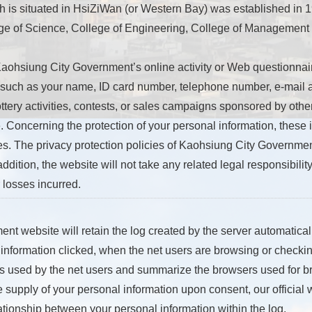
 is situated in HsiZiWan (or Western Bay) was established in 19
lege of Science, College of Engineering, College of Management
Kaohsiung City Government’s online activity or Web questionnai
 such as your name, ID card number, telephone number, e-mail a
ttery activities, contests, or sales campaigns sponsored by other
. Concerning the protection of your personal information, these i
es. The privacy protection policies of Kaohsiung City Governmen
addition, the website will not take any related legal responsibility
losses incurred.
 website will retain the log created by the server automatically
information clicked, when the net users are browsing or checkin
rs used by the net users and summarize the browsers used for b
he supply of your personal information upon consent, our official
tionship between your personal information within the log.