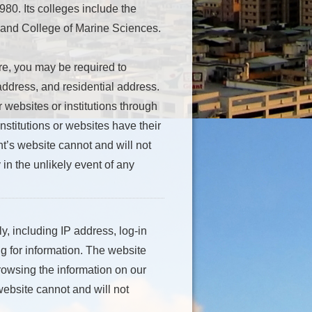
80. Its colleges include the
 and College of Marine Sciences.
re, you may be required to
ddress, and residential address.
 websites or institutions through
nstitutions or websites have their
t’s website cannot and will not
 in the unlikely event of any
, including IP address, log-in
g for information. The website
rowsing the information on our
 website cannot and will not