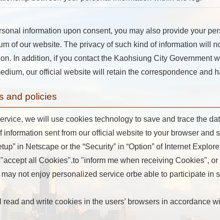
rsonal information upon consent, you may also provide your per
um of our website. The privacy of such kind of information will n
ion. In addition, if you contact the Kaohsiung City Government we
dium, our official website will retain the correspondence and h
s and policies
ervice, we will use cookies technology to save and trace the data 
of information sent from our official website to your browser and 
p” in Netscape or the “Security” in “Option” of Internet Explore
"accept all Cookies".to "inform me when receiving Cookies", or t
may not enjoy personalized service orbe able to participate in so
ill read and write cookies in the users’ browsers in accordance 