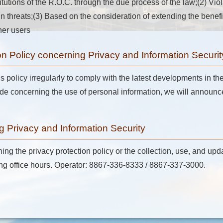
titutions of the R.O.C. through the due process of the law;(2) Vio
tain threats;(3) Based on the consideration of extending the bene
her users
n Policy concerning Privacy and Information Securit
is policy irregularly to comply with the latest developments in th
concerning the use of personal information, we will announce 
g Privacy and Information Security
ng the privacy protection policy or the collection, use, and upd
ring office hours. Operator: 8867-336-8333 / 8867-337-3000.