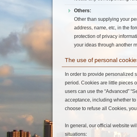
Others:
Other than supplying your pe
address, name, etc, in the for
protection of privacy informat
your ideas through another me
The use of personal cookie
In order to provide personalized s
period. Cookies are little pieces 
users can use the “Advanced” “Setu
acceptance, including whether to 
choose to refuse all Cookies, you 
In general, our official website w
situations: