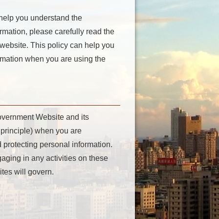
 help you understand the
mation, please carefully read the
 website. This policy can help you
ormation when you are using the
Government Website and its
principle) when you are
 protecting personal information.
aging in any activities on these
tes will govern.