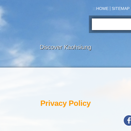
:::
HOME
SITEMAP
Search:
Discover Kaohsiung
Privacy Policy