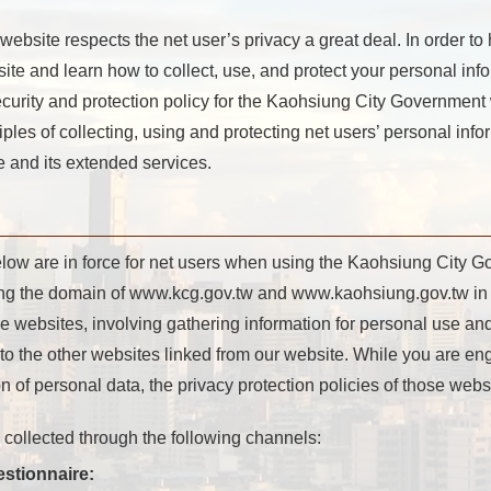
site respects the net user’s privacy a great deal. In order to
 and learn how to collect, use, and protect your personal infor
ecurity and protection policy for the Kaohsiung City Government
iples of collecting, using and protecting net users’ personal inf
 and its extended services.
elow are in force for net users when using the Kaohsiung City 
ing the domain of www.kcg.gov.tw and www.kaohsiung.gov.tw in 
se websites, involving gathering information for personal use and
to the other websites linked from our website. While you are eng
 of personal data, the privacy protection policies of those websi
s collected through the following channels:
estionnaire: