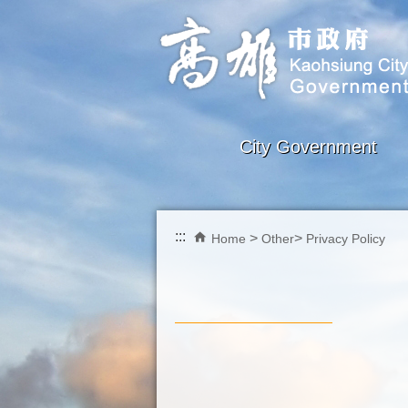
Skip to main content block
City Government
:::
Home
Other
Privacy Policy