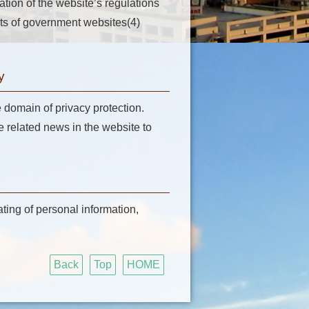
lation of the website’s regulations
fits of government websites(4)
y
e domain of privacy protection.
related news in the website to
ating of personal information,
Back
Top
HOME