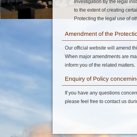
Investigation by the legal ins
to the extent of creating cer
Protecting the legal use of ot
Amendment of the Protectio
Our official website will amend th
When major amendments are made 
inform you of the related matters.
Enquiry of Policy concernin
If you have any questions concerni
please feel free to contact us du