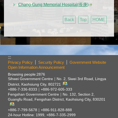
Chang-Gung Memorial Hospital(長庚)
Back
Top
HOME
:::
Privacy Policy
Security Policy
Government Website
Open Information Announcement
Browsing people:
2876
Sihwei Government Centre｜
No. 2, Siwei 3rd Road, Lingya
District, Kaohsiung City, 802721
+886-7-336-8333｜+886-972-605-333
Fengshan Government Centre｜
No. 132, Section 2,
Guangfu Road, Fengshan District, Kaohsiung City, 830201
+886-7-799-5678｜+886-911-828-888
24-hour Hotline: 1999, +886-7-335-2999