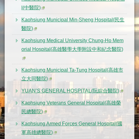
l(中醫院)
Kaohsiung Municipal Min-Sheng Hospital(民生
醫院)
Kaohsiung Medical University Chung-Ho Mem
orial Hospital(高雄醫學大學附設中和紀念醫院)
Kaohsiung Municipal Ta-Tung Hospital(高雄市
立大同醫院)
YUAN’S GENERAL HOSPITAL(阮綜合醫院)
Kaohsiung Veterans General Hospital(高雄榮
民總醫院)
Kaohsiung Armed Forces General Hospital(國
軍高雄總醫院)