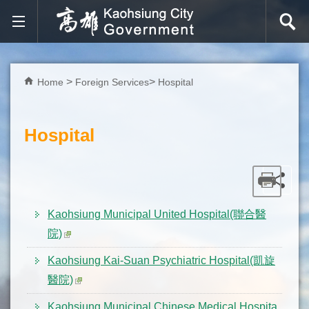
Skip to main content block
Home
Foreign Services
Hospital
Hospital
Kaohsiung Municipal United Hospital(聯合醫
院)
Kaohsiung Kai-Suan Psychiatric Hospital(凱旋
醫院)
Kaohsiung Municipal Chinese Medical Hospita