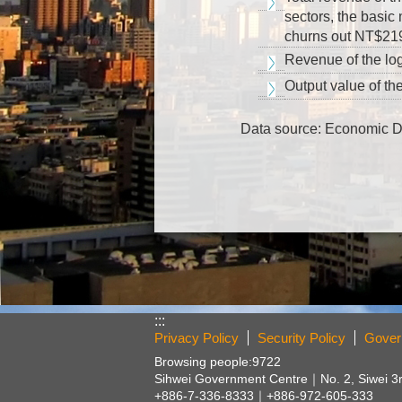
sectors, the basic
churns out NT$219.
Revenue of the log
Output value of the
Data source: Economic 
:::
Privacy Policy
Security Policy
Gover
Browsing people:
9722
Sihwei Government Centre｜
No. 2, Siwei 3
+886-7-336-8333｜+886-972-605-333