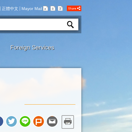
正體中文
Mayor Mail
Foreign Services