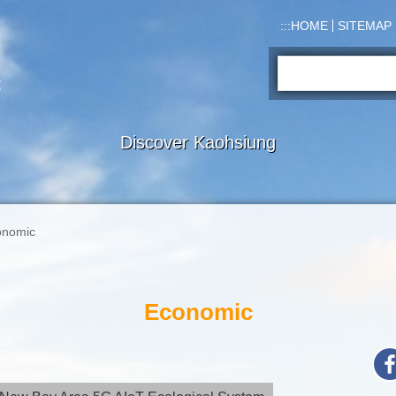
:::
HOME
SITEMAP
Search:
Discover Kaohsiung
onomic
Economic