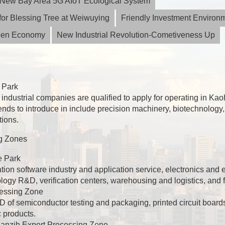
ia New Bay Area 5G AIoT Ecological System
or Blessing Tree at Weiwuying
Friendly Investment Environ
reen Economy
New Industrial Revolution-Cometiveness Up
 Park
industrial companies are qualified to apply for operating in K
tends to introduce in include precision machinery, biotechnology,
tions.
g Zones
e Park
ation software industry and application service, electronics and
gy R&D, verification centers, warehousing and logistics, and f
essing Zone
of semiconductor testing and packaging, printed circuit board
c products.
 Nanzih Export Processing Zone