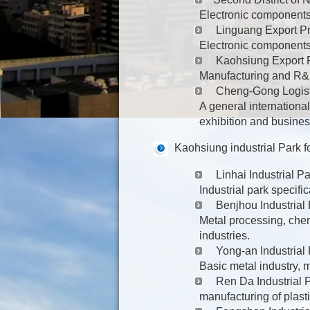
Electronic components
Linguang Export P
Electronic components
Kaohsiung Export 
Manufacturing and R&D
Cheng-Gong Logist
A general international
exhibition and busines
Kaohsiung industrial Park f
Linhai Industrial Pa
Industrial park specifi
Benjhou Industrial
Metal processing, chem
industries.
Yong-an Industrial
Basic metal industry, 
Ren Da Industrial 
manufacturing of plast