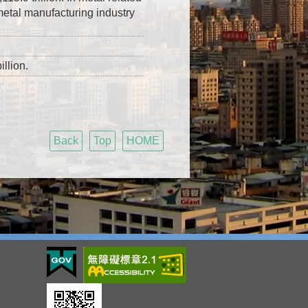
metal manufacturing industry
llion.
Back
Top
HOME