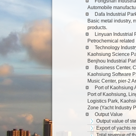
Fongshan Industria
Automobile manufactur
Dafa Industrial Par
Basic metal industry,
products.
Linyuan Industrial 
Petrochemical related 
Technology Industr
Kaohsiung Science Par
Benjhou Industrial Par
Business Center, Cu
Kaohsiung Software Pa
Music Center, pier-2 A
Port of Kaohsiung A
Port of Kaohsiung, Lin
Logistics Park, Kaohsi
Zone (Yacht Industry 
Output Value
Output value of st
Export of yachts r
Total revenue of th