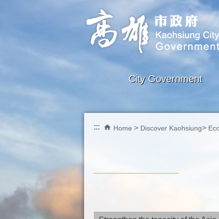
Skip to main content block
City Government
:::
Home
Discover Kaohsiung
Ec