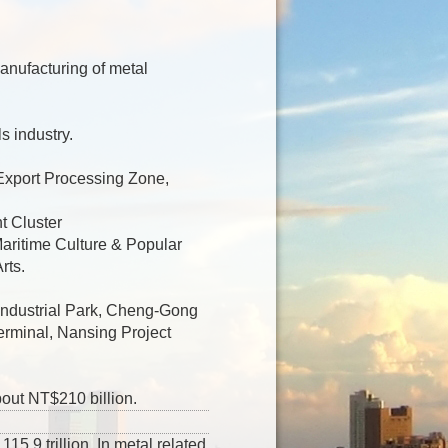
anufacturing of metal
s industry.
Export Processing Zone,
t Cluster
aritime Culture & Popular
rts.
 Industrial Park, Cheng-Gong
erminal, Nansing Project
bout NT$210 billion.
5.9 trillion. In metal related