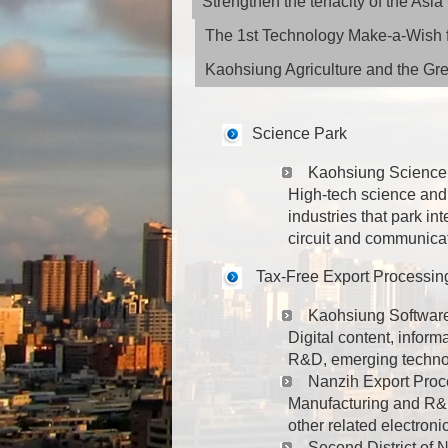
Strengthen the tenacity of the As
The 1st Technology Make-a-Wish f
Kaohsiung Agriculture and the G
Science Park
Kaohsiung Science
High-tech science and 
industries that park in
circuit and communica
Tax-Free Export Processin
Kaohsiung Softwar
Digital content, inform
R&D, emerging technolo
Nanzih Export Proc
Manufacturing and R&D 
other related electroni
Second District of