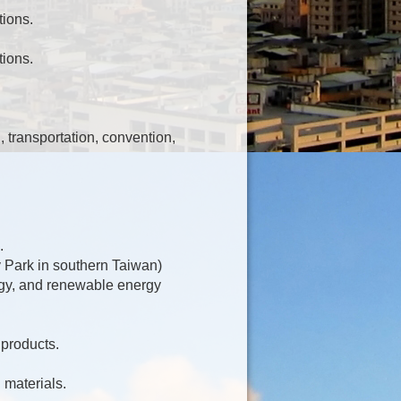
ions.
ions.
, transportation, convention,
.
 Park in southern Taiwan)
rgy, and renewable energy
 products.
 materials.