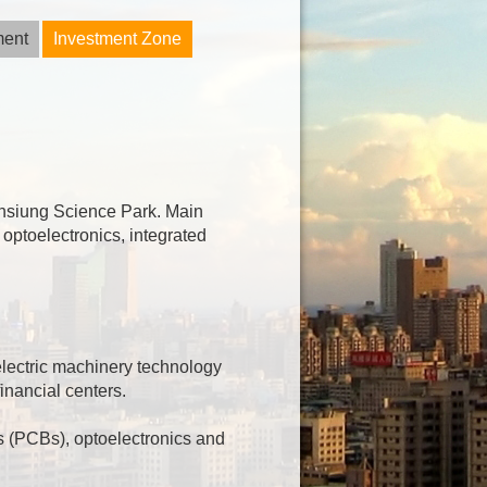
ment
Investment Zone
aohsiung Science Park. Main
 optoelectronics, integrated
 electric machinery technology
inancial centers.
s (PCBs), optoelectronics and