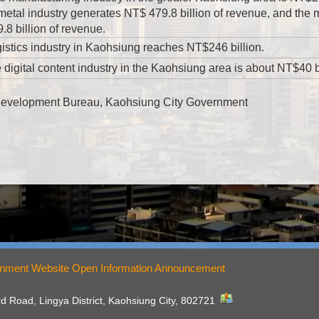
 metal industry generates NT$ 479.8 billion of revenue, and the 
8 billion of revenue.
istics industry in Kaohsiung reaches NT$246 billion.
 digital content industry in the Kaohsiung area is about NT$40 bi
Development Bureau, Kaohsiung City Government
nment Website Open Information Announcement
rd Road, Lingya District, Kaohsiung City, 802721