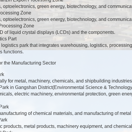
, optoelectronics, green energy, biotechnology, and communicat
rocessing Zone
, optoelectronics, green energy, biotechnology, and communicat
Processing Zone
 of liquid crystal displays (LCDs) and the components.
ics Part
 logistics park that integrates warehousing, logistics, processing
s functions.
or the Manufacturing Sector
rk
cally for metal, machinery, chemicals, and shipbuilding industries
 Park in Gangshan District(Environmental Science & Technology
icals, electric machinery, environmental protection, green ene
 Park
manufacturing of chemical materials, and manufacturing of metal
Park
ic products, metal products, machinery equipment, and chemical