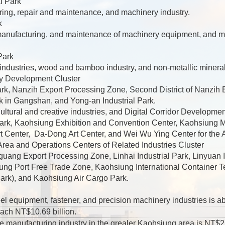
l Park
ing, repair and maintenance, and machinery industry.
k
 manufacturing, and maintenance of machinery equipment, and m
Park
industries, wood and bamboo industry, and non-metallic mineral
y Development Cluster
k, Nanzih Export Processing Zone, Second District of Nanzih 
k in Gangshan, and Yong-an Industrial Park.
ltural and creative industries, and Digital Corridor Developmen
rk, Kaohsiung Exhibition and Convention Center, Kaohsiung M
rt Center, Da-Dong Art Center, and Wei Wu Ying Center for the A
rea and Operations Centers of Related Industries Cluster
guang Export Processing Zone, Linhai Industrial Park, Linyuan
ung Port Free Trade Zone, Kaohsiung International Container T
Park), and Kaohsiung Air Cargo Park.
eel equipment, fastener, and precision machinery industries is a
each NT$10.69 billion.
e manufacturing industry in the grealer Kaohsiung area is NT$2,11