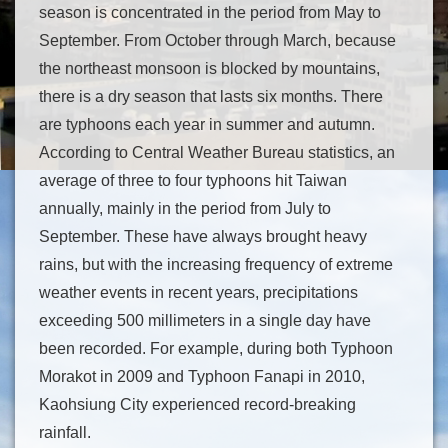
season is concentrated in the period from May to
September. From October through March, because
the northeast monsoon is blocked by mountains,
there is a dry season that lasts six months. There
are typhoons each year in summer and autumn.
According to Central Weather Bureau statistics, an
average of three to four typhoons hit Taiwan
annually, mainly in the period from July to
September. These have always brought heavy
rains, but with the increasing frequency of extreme
weather events in recent years, precipitations
exceeding 500 millimeters in a single day have
been recorded. For example, during both Typhoon
Morakot in 2009 and Typhoon Fanapi in 2010,
Kaohsiung City experienced record-breaking
rainfall.