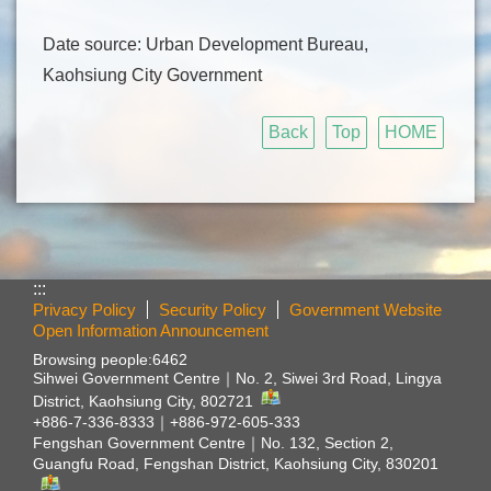
Date source: Urban Development Bureau,
Kaohsiung City Government
Back
Top
HOME
:::
Privacy Policy
Security Policy
Government Website
Open Information Announcement
Browsing people:
6462
Sihwei Government Centre｜
No. 2, Siwei 3rd Road, Lingya
District, Kaohsiung City, 802721
+886-7-336-8333｜+886-972-605-333
Fengshan Government Centre｜
No. 132, Section 2,
Guangfu Road, Fengshan District, Kaohsiung City, 830201