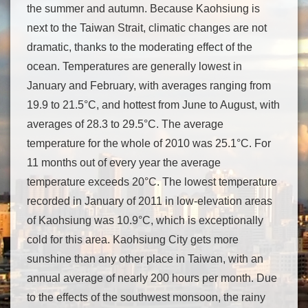
the summer and autumn. Because Kaohsiung is
next to the Taiwan Strait, climatic changes are not
dramatic, thanks to the moderating effect of the
ocean. Temperatures are generally lowest in
January and February, with averages ranging from
19.9 to 21.5°C, and hottest from June to August, with
averages of 28.3 to 29.5°C. The average
temperature for the whole of 2010 was 25.1°C. For
11 months out of every year the average
temperature exceeds 20°C. The lowest temperature
recorded in January of 2011 in low-elevation areas
of Kaohsiung was 10.9°C, which is exceptionally
cold for this area. Kaohsiung City gets more
sunshine than any other place in Taiwan, with an
annual average of nearly 200 hours per month. Due
to the effects of the southwest monsoon, the rainy