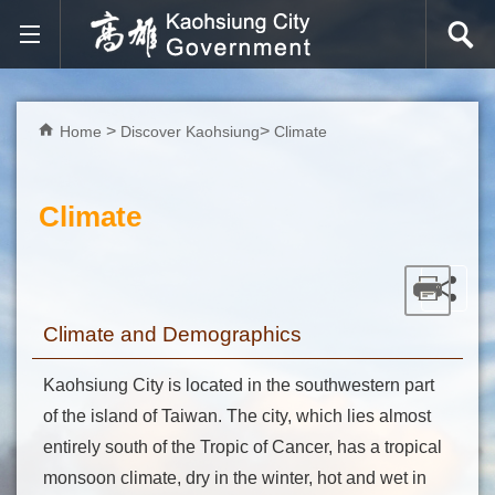
Skip to main content block
Home
Discover Kaohsiung
Climate
Climate
Climate and Demographics
Kaohsiung City is located in the southwestern part
of the island of Taiwan. The city, which lies almost
entirely south of the Tropic of Cancer, has a tropical
monsoon climate, dry in the winter, hot and wet in