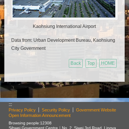
Kaohsiung International Airport
Data from: Urban Development Bureau, Kaohsiung
City Government
Back
Top
HOME
:::
Privacy Policy
Security Policy
Government Website
Open Information Announcement
Browsing people:
12308
Sihwei Government Centre｜
No. 2, Siwei 3rd Road, Lingya