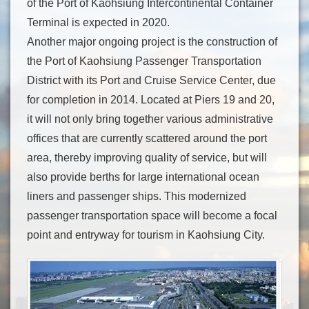
of the Port of Kaohsiung Intercontinental Container
Terminal is expected in 2020.
Another major ongoing project is the construction of
the Port of Kaohsiung Passenger Transportation
District with its Port and Cruise Service Center, due
for completion in 2014. Located at Piers 19 and 20,
it will not only bring together various administrative
offices that are currently scattered around the port
area, thereby improving quality of service, but will
also provide berths for large international ocean
liners and passenger ships. This modernized
passenger transportation space will become a focal
point and entryway for tourism in Kaohsiung City.