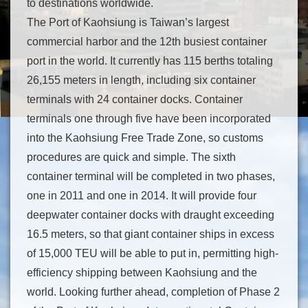
to destinations worldwide.
The Port of Kaohsiung is Taiwan’s largest
commercial harbor and the 12th busiest container
port in the world. It currently has 115 berths totaling
26,155 meters in length, including six container
terminals with 24 container docks. Container
terminals one through five have been incorporated
into the Kaohsiung Free Trade Zone, so customs
procedures are quick and simple. The sixth
container terminal will be completed in two phases,
one in 2011 and one in 2014. It will provide four
deepwater container docks with draught exceeding
16.5 meters, so that giant container ships in excess
of 15,000 TEU will be able to put in, permitting high-
efficiency shipping between Kaohsiung and the
world. Looking further ahead, completion of Phase 2