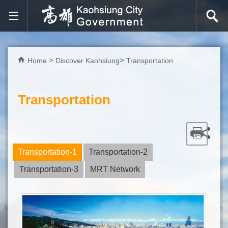
Skip to main content block
Home
Discover Kaohsiung
Transportation
Transportation
Transportation-1
Transportation-2
Transportation-3
MRT Network