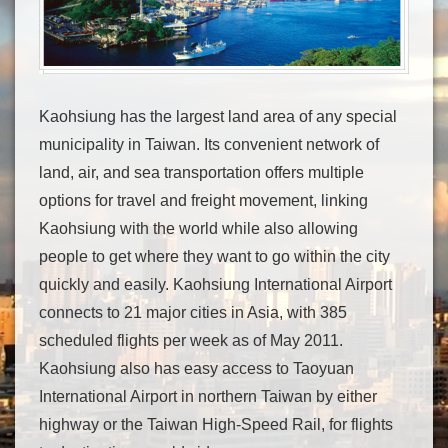
Kaohsiung has the largest land area of any special
municipality in Taiwan. Its convenient network of
land, air, and sea transportation offers multiple
options for travel and freight movement, linking
Kaohsiung with the world while also allowing
people to get where they want to go within the city
quickly and easily. Kaohsiung International Airport
connects to 21 major cities in Asia, with 385
scheduled flights per week as of May 2011.
Kaohsiung also has easy access to Taoyuan
International Airport in northern Taiwan by either
highway or the Taiwan High-Speed Rail, for flights