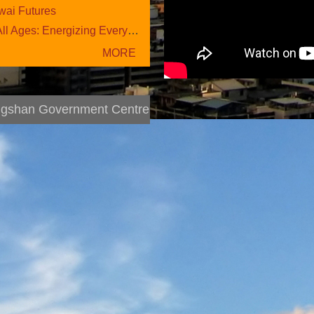
ai Futures
ges: Energizing Everyday L....
More News
gshan Government Centre