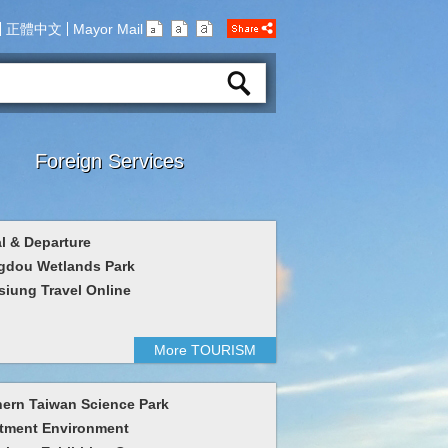
正體中文
Mayor Mail
Foreign Services
al & Departure
gdou Wetlands Park
iung Travel Online
More TOURISM
ern Taiwan Science Park
tment Environment