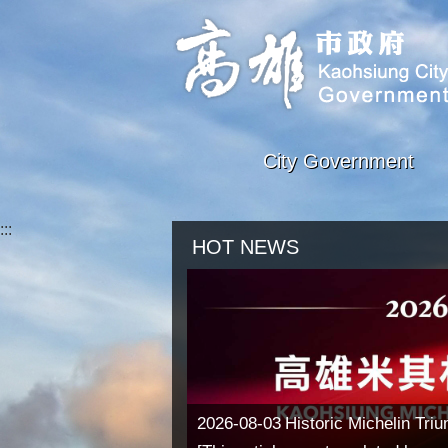
Skip to main content block
City Government
:::
HOT NEWS
2026-08-03