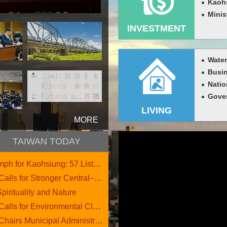
Kaohs
Minis
INVESTMENT
Busin
Natio
LIVING
more
TAIWAN TODAY
h for Kaohsiung: 57 Listed....
 for Stronger Central–Loca....
pirituality and Nature
 for Environmental Cleanup....
s Municipal Administrative....