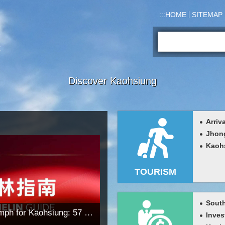
:::
HOME
SITEMAP
Search:
Discover Kaohsiung
Arriv
Jhon
Kaohs
TOURISM
South
Historic Michelin Triumph for Kaohsiung: 57 Listed Outlets Including 6 One-Star Restaurants, 1 Green Star, and Sommelier Award Spark Tourism Surge
Inves