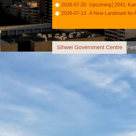
2026-07-20
Upcoming│2041: Kaiw
2026-07-13
A New Landmark for All A
Sihwei Government Centre
Fen
Anchor