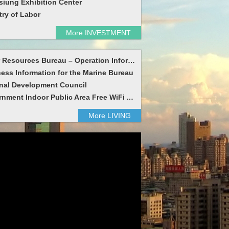
iung Exhibition Center
try of Labor
More INVESTMENT
Water Resources Bureau – Operation Information
ess Information for the Marine Bureau
nal Development Council
Government Indoor Public Area Free WiFi Access
More LIVING