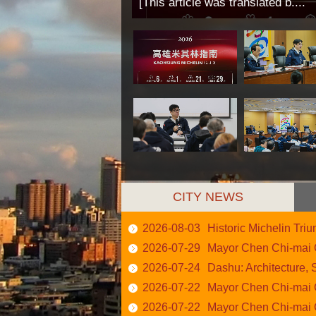
[This article was translated b....
CITY NEWS
2026-08-03
Historic Michelin Triump
2026-07-29
Mayor Chen Chi-mai Calls
2026-07-24
Dashu: Architecture, S
2026-07-22
Mayor Chen Chi-mai Calls
2026-07-22
Mayor Chen Chi-mai Chair