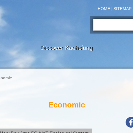
:::
HOME
SITEMAP
Search:
Discover Kaohsiung
onomic
Economic