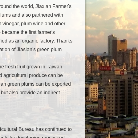
round the world, Jiaxian Farmer's
plums and also partnered with
m vinegar, plum wine and other
became the first farmer's
fied as an organic factory. Thanks
ation of Jiasian's green plum
 fresh fruit grown in Taiwan
ed agricultural produce can be
ian green plums can be exported
but also provide an indirect
icultural Bureau has continued to
ents for developing processed