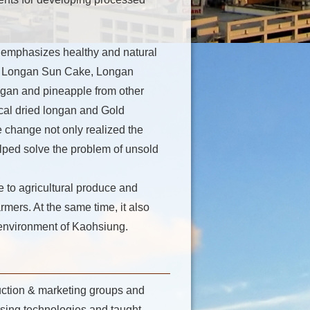
 emphasizes healthy and natural
e, Longan Sun Cake, Longan
gan and pineapple from other
local dried longan and Gold
change not only realized the
lped solve the problem of unsold
 to agricultural produce and
rmers. At the same time, it also
l environment of Kaohsiung.
uction & marketing groups and
ssing technologies and taught