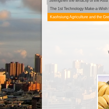
Strengthen the tenacity of the As
The 1st Technology Make-a-Wish f
Kaohsiung Agriculture and the G