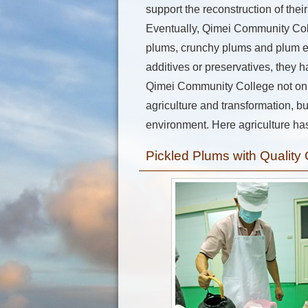
support the reconstruction of the
Eventually, Qimei Community Coll
plums, crunchy plums and plum ext
additives or preservatives, they h
Qimei Community College not only
agriculture and transformation, bu
environment. Here agriculture has
Pickled Plums with Quality