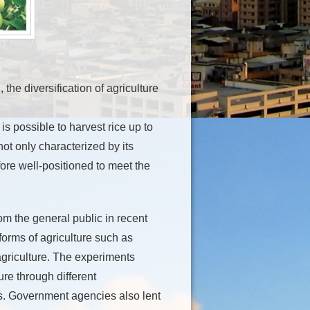
 the diversification of agriculture
is possible to harvest rice up to
not only characterized by its
fore well-positioned to meet the
om the general public in recent
orms of agriculture such as
agriculture. The experiments
ure through different
es. Government agencies also lent