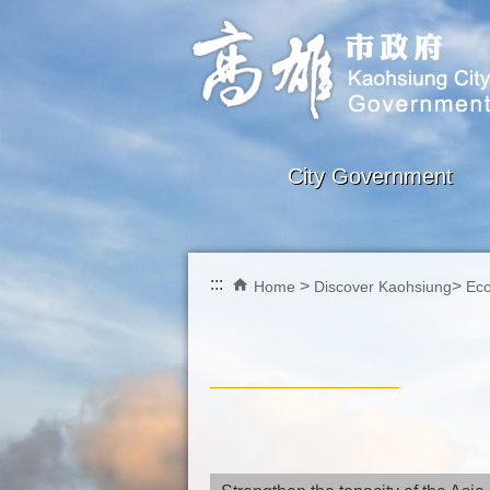
Skip to main content block
City Government
:::
Home
Discover Kaohsiung
Ec