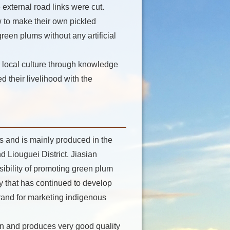
external road links were cut.
 to make their own pickled
een plums without any artificial
 local culture through knowledge
d their livelihood with the
s and is mainly produced in the
d Liouguei District. Jiasian
sibility of promoting green plum
ry that has continued to develop
rand for marketing indigenous
an and produces very good quality