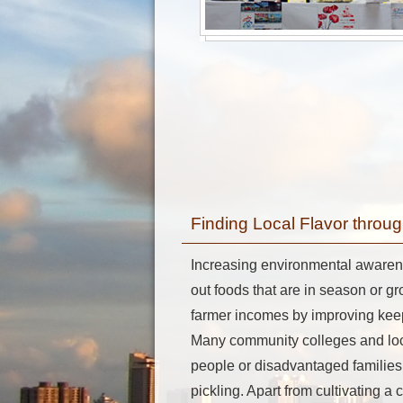
Finding Local Flavor thro
Increasing environmental awaren
out foods that are in season or g
farmer incomes by improving keep
Many community colleges and loca
people or disadvantaged families
pickling. Apart from cultivating a