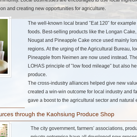
tion and creating new opportunities for agriculture.
The well-known local brand "Eat 120" for example
foods. Best-selling products like the Longan Cak
Nougat and Pineapple Cake once used mainly lon
regions. At the urging of the Agricultural Bureau, 
Pineapple from Neimen are now used instead. The 
LOHAS principle of "low food mileage" but also he
produce.
The cross-industry alliances helped give new value
created a win-win outcome for local industry and fa
gave a boost to the agricultural sector and natura
ources through the Kaohsiung Produce Shop
The city government, farmers' associations, prod
private enterprise have all developed new proce