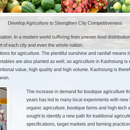
Develop Agriculture to Strengthen City Competitiveness
nation. In a modern world suffering from uneven food distribution,
 of each city and even the whole nation.
ns for agriculture. The plentiful sunshine and rainfall means it 
etables are also planted as well, so agriculture in Kaohsiung is 
utritional value, high quality and high volume. Kaohsiung is there
iwan.
The increase in demand for boutique agriculture fr
years has led to many local experiments with new f
organic agriculture, boutique farms and high-tech 
sought to identify a new path for traditional agricult
specifications, target markets and farming practic