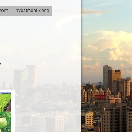
ment
Investment Zone
y