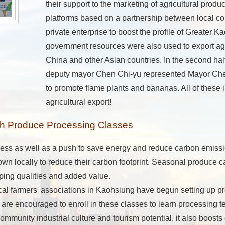
their support to the marketing of agricultural produ
platforms based on a partnership between local c
private enterprise to boost the profile of Greater K
government resources were also used to export agr
China and other Asian countries. In the second half
deputy mayor Chen Chi-yu represented Mayor Che
to promote flame plants and bananas. All of these i
agricultural export!
ugh Produce Processing Classes
ess as well as a push to save energy and reduce carbon emissi
rown locally to reduce their carbon footprint. Seasonal produce 
ing qualities and added value.
l farmers' associations in Kaohsiung have begun setting up p
 are encouraged to enroll in these classes to learn processing
 community industrial culture and tourism potential, it also boos