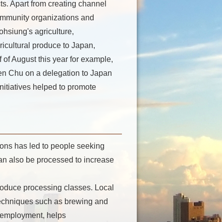
cts. Apart from creating channel
ommunity organizations and
aohsiung's agriculture,
icultural produce to Japan,
 of August this year for example,
n Chu on a delegation to Japan
nitiatives helped to promote
ons has led to people seeking
can also be processed to increase
roduce processing classes. Local
 techniques such as brewing and
ts employment, helps