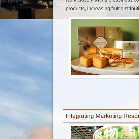
products, increasing fruit distribu
Integrating Marketing Res