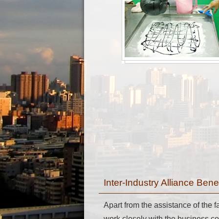
Inter-Industry Alliance Ben
Apart from the assistance of the
work closely with the business c