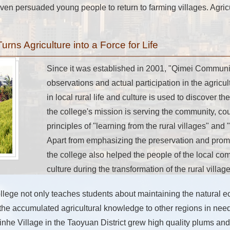
en persuaded young people to return to farming villages. Agric
ns Agriculture into a Force for Life
Since it was established in 2001, "Qimei Communi
observations and actual participation in the agric
in local rural life and culture is used to discover th
the college's mission is serving the community, c
principles of "learning from the rural villages" and "
Apart from emphasizing the preservation and promo
the college also helped the people of the local comm
culture during the transformation of the rural village
lege not only teaches students about maintaining the natural e
 the accumulated agricultural knowledge to other regions in need
nhe Village in the Taoyuan District grew high quality plums and