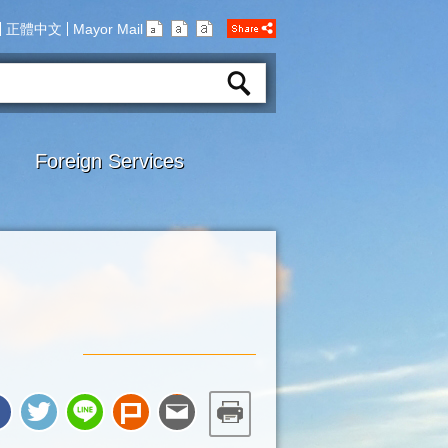
正體中文
Mayor Mail
Foreign Services