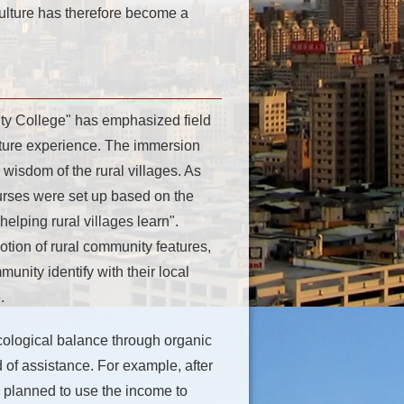
ulture has therefore become a
ty College" has emphasized field
ulture experience. The immersion
e wisdom of the rural villages. As
ourses were set up based on the
helping rural villages learn".
tion of rural community features,
unity identify with their local
.
cological balance through organic
 of assistance. For example, after
 planned to use the income to