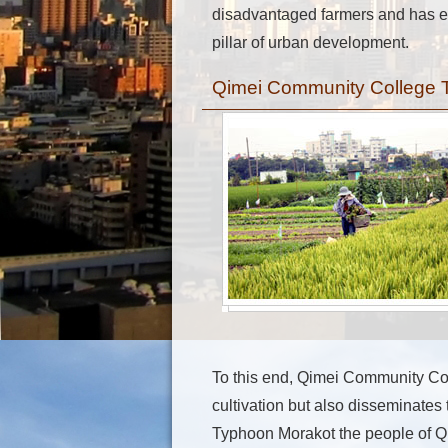
disadvantaged farmers and has ev
pillar of urban development.
Qimei Community College Tur
To this end, Qimei Community Col
cultivation but also disseminates
Typhoon Morakot the people of Qi