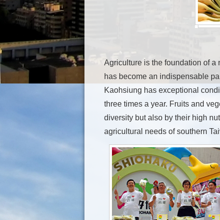
Agriculture is the foundation of a 
has become an indispensable part
Kaohsiung has exceptional conditio
three times a year. Fruits and veg
diversity but also by their high n
agricultural needs of southern Ta