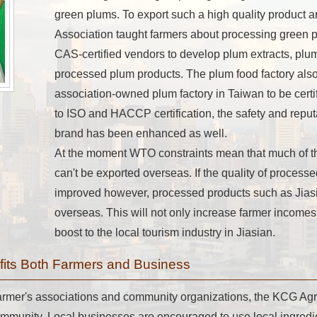
green plums. To export such a high quality product a
Association taught farmers about processing green 
CAS-certified vendors to develop plum extracts, plu
processed plum products. The plum food factory also 
association-owned plum factory in Taiwan to be certi
to ISO and HACCP certification, the safety and reput
brand has been enhanced as well.
At the moment WTO constraints mean that much of the
can't be exported overseas. If the quality of process
improved however, processed products such as Jias
overseas. This will not only increase farmer incomes 
boost to the local tourism industry in Jiasian.
efits Both Farmers and Business
 farmer's associations and community organizations, the KCG Agr
ommunity. Local businesses are encouraged to use local ingredi