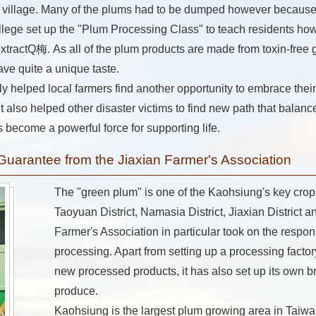
ir village. Many of the plums had to be dumped however because 
ege set up the "Plum Processing Class" to teach residents how
ractQ梅. As all of the plum products are made from toxin-free gr
ave quite a unique taste.
 helped local farmers find another opportunity to embrace their
t also helped other disaster victims to find new path that balance
 become a powerful force for supporting life.
 Guarantee from the Jiaxian Farmer's Association
The "green plum" is one of the Kaohsiung's key crop
Taoyuan District, Namasia District, Jiaxian District an
Farmer's Association in particular took on the respon
processing. Apart from setting up a processing facto
new processed products, it has also set up its own b
produce.
Kaohsiung is the largest plum growing area in Taiw