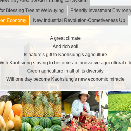
ia New Bay Area 5G AIoT Ecological System
or Blessing Tree at Weiwuying
Friendly Investment Environ
reen Economy
New Industrial Revolution-Cometiveness Up
A great climate
And rich soil
Is nature's gift to Kaohsiung's agriculture
With Kaohsiung striving to become an innovative agricultural cit
Green agriculture in all of its diversity
Will one day become Kaohsiung's new economic miracle